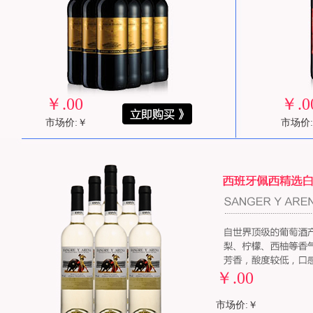
￥
.00
￥
.0
市场价:￥
市场价
￥
.00
市场价:￥