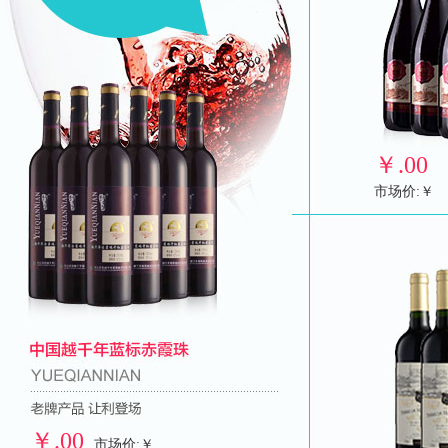
￥
.00
市场价:￥
￥
.00
市场价:￥