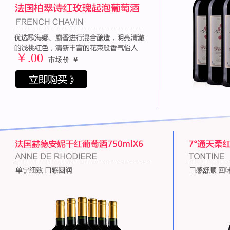
￥
.00
市场价:￥