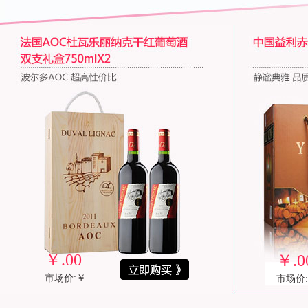
￥
.00
￥
.0
市场价:￥
市场价