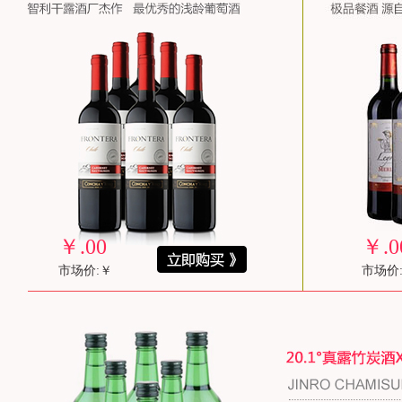
￥
.00
￥
.0
市场价:￥
市场价