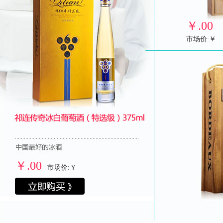
￥
.00
市场价:￥
￥
.00
市场价:￥