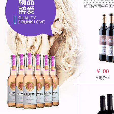
￥
.00
市场价:￥