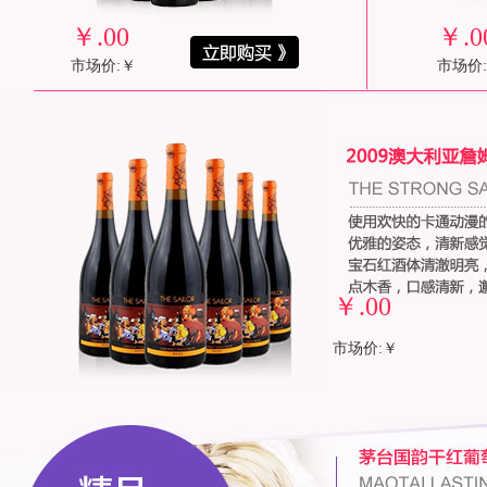
￥
.00
￥
.0
市场价:￥
市场价
￥
.00
市场价:￥