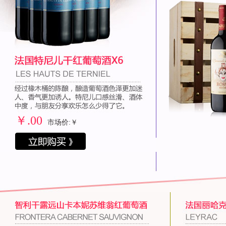
￥
.00
市场价:￥