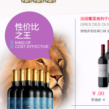
￥
.00
市场价:￥