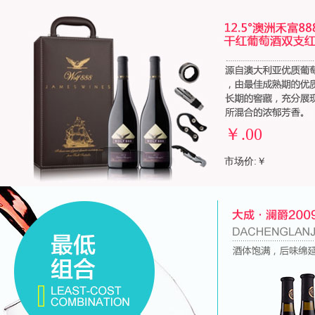
￥
.00
市场价:￥