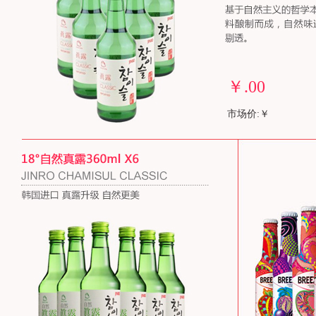
￥
.00
市场价:￥