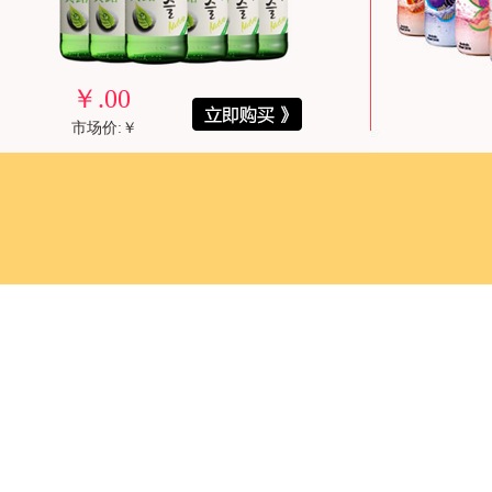
￥
.00
市场价:￥